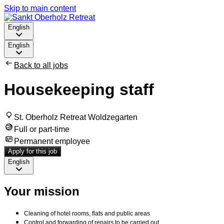
Skip to main content
English
English
Back to all jobs
Housekeeping staff
St. Oberholz Retreat Woldzegarten
Full or part-time
Permanent employee
Apply for this job
English
Your mission
Cleaning of hotel rooms, flats and public areas
Control and forwarding of repairs to be carried out