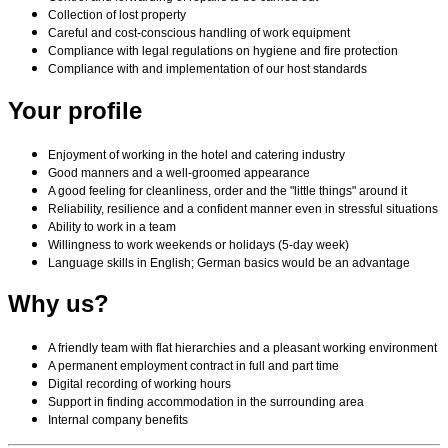
Collection of lost property
Careful and cost-conscious handling of work equipment
Compliance with legal regulations on hygiene and fire protection
Compliance with and implementation of our host standards
Your profile
Enjoyment of working in the hotel and catering industry
Good manners and a well-groomed appearance
A good feeling for cleanliness, order and the "little things" around it
Reliability, resilience and a confident manner even in stressful situations
Ability to work in a team
Willingness to work weekends or holidays (5-day week)
Language skills in English; German basics would be an advantage
Why us?
A friendly team with flat hierarchies and a pleasant working environment
A permanent employment contract in full and part time
Digital recording of working hours
Support in finding accommodation in the surrounding area
Internal company benefits